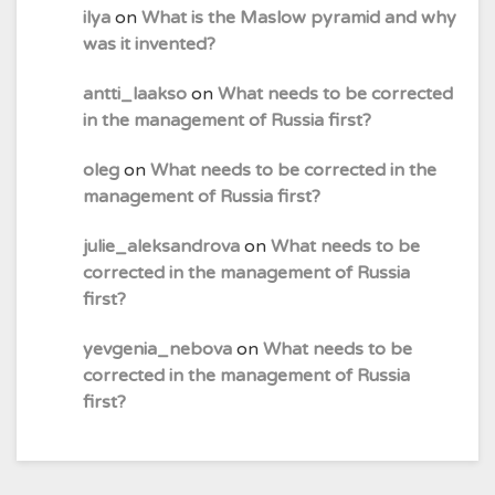
ilya
on
What is the Maslow pyramid and why
was it invented?
antti_laakso
on
What needs to be corrected
in the management of Russia first?
oleg
on
What needs to be corrected in the
management of Russia first?
julie_aleksandrova
on
What needs to be
corrected in the management of Russia
first?
yevgenia_nebova
on
What needs to be
corrected in the management of Russia
first?