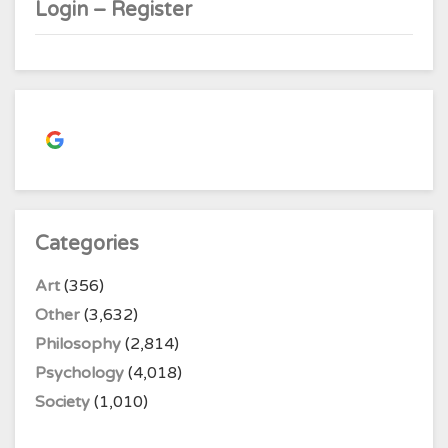
Login – Register
Continue with
Google
Categories
Art
(356)
Other
(3,632)
Philosophy
(2,814)
Psychology
(4,018)
Society
(1,010)