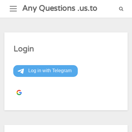
Skip
Any Questions .us.to
to
content
Login
Continue with
Google