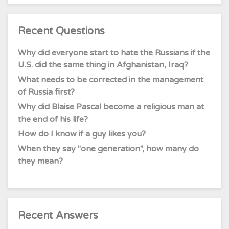
Recent Questions
Why did everyone start to hate the Russians if the
U.S. did the same thing in Afghanistan, Iraq?
What needs to be corrected in the management
of Russia first?
Why did Blaise Pascal become a religious man at
the end of his life?
How do I know if a guy likes you?
When they say "one generation", how many do
they mean?
Recent Answers