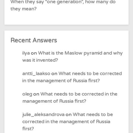
When they say "one generation", how many do
they mean?
Recent Answers
ilya
on
What is the Maslow pyramid and why
was it invented?
antti_laakso
on
What needs to be corrected
in the management of Russia first?
oleg
on
What needs to be corrected in the
management of Russia first?
julie_aleksandrova
on
What needs to be
corrected in the management of Russia
first?