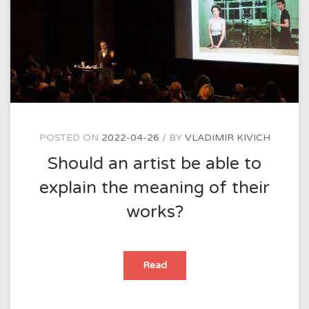
POSTED ON
2022-04-26
BY
VLADIMIR KIVICH
Should an artist be able to
explain the meaning of their
works?
Should
Read
an
artist
be
able