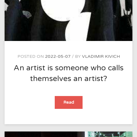
POSTED ON
2022-05-07
BY
VLADIMIR KIVICH
An artist is someone who calls
themselves an artist?
An
Read
artist
is
someone
who
calls
themselves
an
artist?