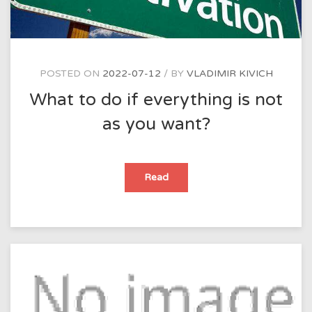
suffers
in
one
way
or
another.
Do
you
POSTED ON
2022-07-12
BY
VLADIMIR KIVICH
think
this
What to do if everything is not
is
true?
as you want?
What
Read
to
do
if
everything
is
not
as
you
want?