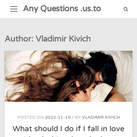
Skip
Any Questions .us.to
to
content
Author:
Vladimir Kivich
POSTED ON
2022-11-10
BY
VLADIMIR KIVICH
What should I do if I fall in love