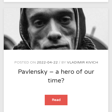
to
explain
the
meaning
of
their
works?
POSTED ON
2022-04-22
BY
VLADIMIR KIVICH
Pavlensky – a hero of our
time?
Pavlensky
Read
–
a
hero