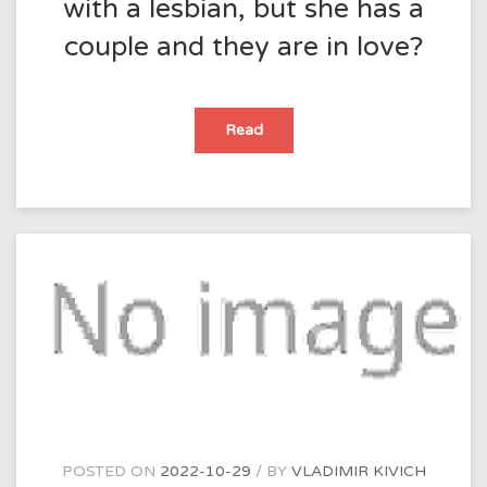
with a lesbian, but she has a
couple and they are in love?
What
Read
should
I
do
if
I
fall
in
love
with
a
lesbian,
but
she
has
a
couple
and
they
are
in
love?
POSTED ON
2022-10-29
BY
VLADIMIR KIVICH