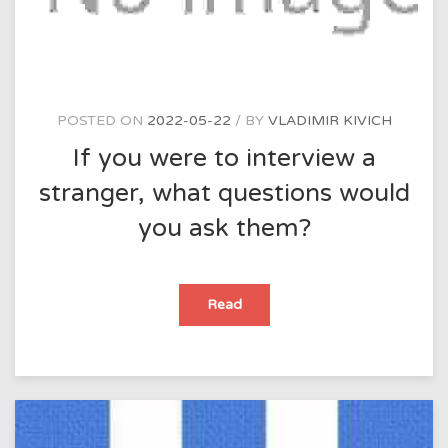
POSTED ON
2022-05-22
BY
VLADIMIR KIVICH
If you were to interview a
stranger, what questions would
you ask them?
If
Read
you
were
to
interview
a
stranger,
what
questions
would
you