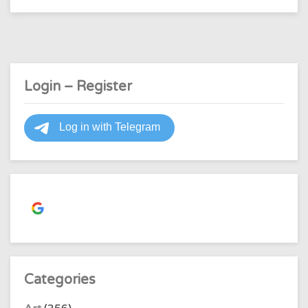
about
the
letter
"e"?
Login – Register
Continue with
Google
Categories