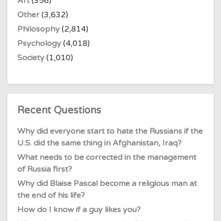
Art
(356)
Other
(3,632)
Philosophy
(2,814)
Psychology
(4,018)
Society
(1,010)
Recent Questions
Why did everyone start to hate the Russians if the
U.S. did the same thing in Afghanistan, Iraq?
What needs to be corrected in the management
of Russia first?
Why did Blaise Pascal become a religious man at
the end of his life?
How do I know if a guy likes you?