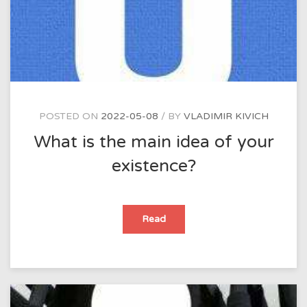
ask
them?
POSTED ON
2022-05-08
BY
VLADIMIR KIVICH
What is the main idea of your
existence?
What
Read
is
the
main
idea
of
your
existence?