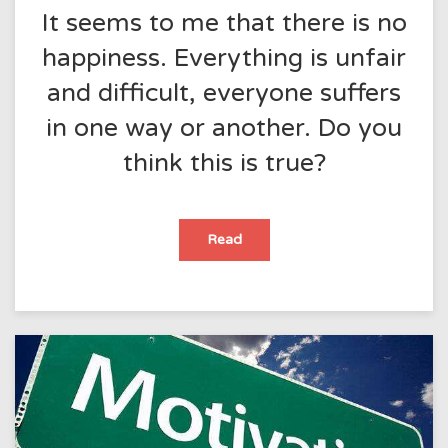
It seems to me that there is no
happiness. Everything is unfair
and difficult, everyone suffers
in one way or another. Do you
think this is true?
It
Read
seems
to
me
that
there
is
no
happiness.
Everything
is
unfair
and
difficult,
everyone