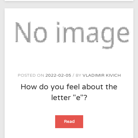
crisis?
POSTED ON
2022-02-05
BY
VLADIMIR KIVICH
How do you feel about the
letter "e"?
How
Read
do
you
feel