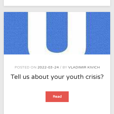
of
our
time?
POSTED ON
2022-03-24
BY
VLADIMIR KIVICH
Tell us about your youth crisis?
Tell
Read
us
about
your
youth