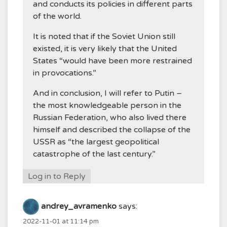
and conducts its policies in different parts
of the world.
It is noted that if the Soviet Union still
existed, it is very likely that the United
States “would have been more restrained
in provocations.”
And in conclusion, I will refer to Putin –
the most knowledgeable person in the
Russian Federation, who also lived there
himself and described the collapse of the
USSR as “the largest geopolitical
catastrophe of the last century.”
Log in to Reply
andrey_avramenko
says:
2022-11-01 at 11:14 pm