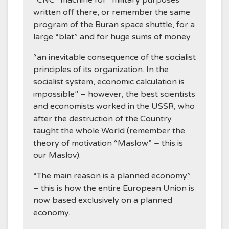
written off there, or remember the same
program of the Buran space shuttle, for a
large “blat” and for huge sums of money.
“an inevitable consequence of the socialist
principles of its organization. In the
socialist system, economic calculation is
impossible” – however, the best scientists
and economists worked in the USSR, who
after the destruction of the Country
taught the whole World (remember the
theory of motivation “Maslow” – this is
our Maslov).
“The main reason is a planned economy”
– this is how the entire European Union is
now based exclusively on a planned
economy.