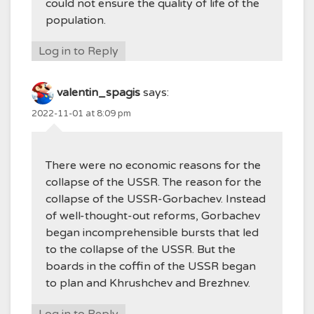
could not ensure the quality of life of the
population.
Log in to Reply
valentin_spagis
says:
2022-11-01 at 8:09 pm
There were no economic reasons for the
collapse of the USSR. The reason for the
collapse of the USSR-Gorbachev. Instead
of well-thought-out reforms, Gorbachev
began incomprehensible bursts that led
to the collapse of the USSR. But the
boards in the coffin of the USSR began
to plan and Khrushchev and Brezhnev.
Log in to Reply