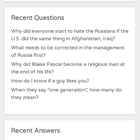
Recent Questions
Why did everyone start to hate the Russians if the
U.S. did the same thing in Afghanistan, Iraq?
What needs to be corrected in the management
of Russia first?
Why did Blaise Pascal become a religious man at
the end of his life?
How do I know if a guy likes you?
When they say "one generation", how many do
they mean?
Recent Answers