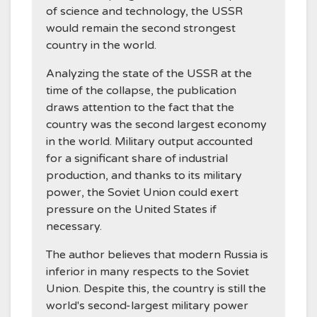
of science and technology, the USSR
would remain the second strongest
country in the world.
Analyzing the state of the USSR at the
time of the collapse, the publication
draws attention to the fact that the
country was the second largest economy
in the world. Military output accounted
for a significant share of industrial
production, and thanks to its military
power, the Soviet Union could exert
pressure on the United States if
necessary.
The author believes that modern Russia is
inferior in many respects to the Soviet
Union. Despite this, the country is still the
world's second-largest military power