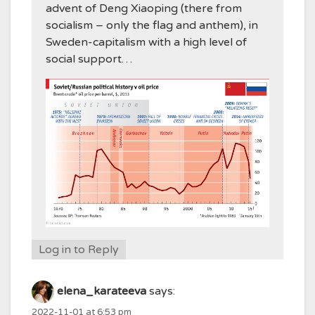
advent of Deng Xiaoping (there from
socialism – only the flag and anthem), in
Sweden-capitalism with a high level of
social support…
Log in to Reply
elena_karateeva
says:
2022-11-01 at 6:53 pm