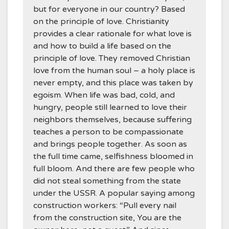
but for everyone in our country? Based
on the principle of love. Christianity
provides a clear rationale for what love is
and how to build a life based on the
principle of love. They removed Christian
love from the human soul – a holy place is
never empty, and this place was taken by
egoism. When life was bad, cold, and
hungry, people still learned to love their
neighbors themselves, because suffering
teaches a person to be compassionate
and brings people together. As soon as
the full time came, selfishness bloomed in
full bloom. And there are few people who
did not steal something from the state
under the USSR. A popular saying among
construction workers: “Pull every nail
from the construction site, You are the