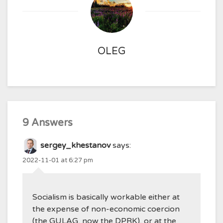
OLEG
9 Answers
sergey_khestanov
says:
2022-11-01 at 6:27 pm
Socialism is basically workable either at
the expense of non-economic coercion
(the GULAG, now the DPRK), or at the