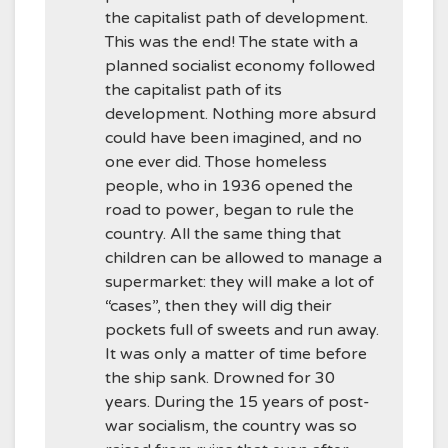
the capitalist path of development.
This was the end! The state with a
planned socialist economy followed
the capitalist path of its
development. Nothing more absurd
could have been imagined, and no
one ever did. Those homeless
people, who in 1936 opened the
road to power, began to rule the
country. All the same thing that
children can be allowed to manage a
supermarket: they will make a lot of
“cases”, then they will dig their
pockets full of sweets and run away.
It was only a matter of time before
the ship sank. Drowned for 30
years. During the 15 years of post-
war socialism, the country was so