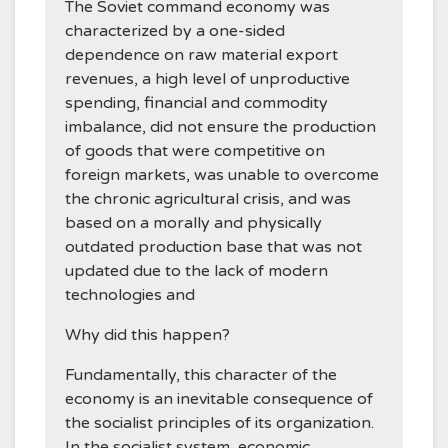
The Soviet command economy was
characterized by a one-sided
dependence on raw material export
revenues, a high level of unproductive
spending, financial and commodity
imbalance, did not ensure the production
of goods that were competitive on
foreign markets, was unable to overcome
the chronic agricultural crisis, and was
based on a morally and physically
outdated production base that was not
updated due to the lack of modern
technologies and
Why did this happen?
Fundamentally, this character of the
economy is an inevitable consequence of
the socialist principles of its organization.
In the socialist system, economic