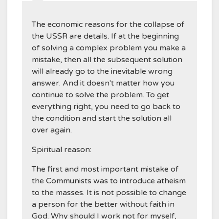
The economic reasons for the collapse of
the USSR are details. If at the beginning
of solving a complex problem you make a
mistake, then all the subsequent solution
will already go to the inevitable wrong
answer. And it doesn't matter how you
continue to solve the problem. To get
everything right, you need to go back to
the condition and start the solution all
over again.
Spiritual reason:
The first and most important mistake of
the Communists was to introduce atheism
to the masses. It is not possible to change
a person for the better without faith in
God. Why should I work not for myself,