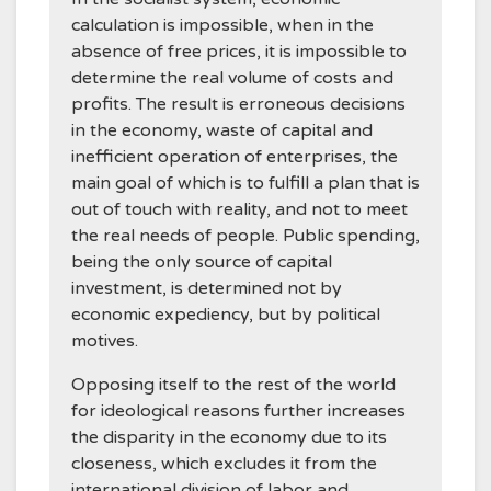
calculation is impossible, when in the
absence of free prices, it is impossible to
determine the real volume of costs and
profits. The result is erroneous decisions
in the economy, waste of capital and
inefficient operation of enterprises, the
main goal of which is to fulfill a plan that is
out of touch with reality, and not to meet
the real needs of people. Public spending,
being the only source of capital
investment, is determined not by
economic expediency, but by political
motives.
Opposing itself to the rest of the world
for ideological reasons further increases
the disparity in the economy due to its
closeness, which excludes it from the
international division of labor and