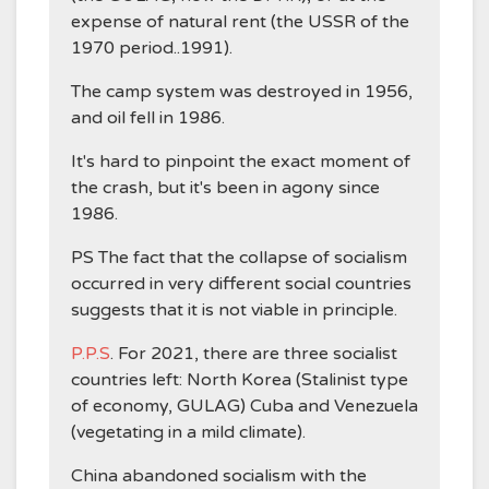
expense of natural rent (the USSR of the
1970 period..1991).
The camp system was destroyed in 1956,
and oil fell in 1986.
It's hard to pinpoint the exact moment of
the crash, but it's been in agony since
1986.
PS The fact that the collapse of socialism
occurred in very different social countries
suggests that it is not viable in principle.
P.P.S
. For 2021, there are three socialist
countries left: North Korea (Stalinist type
of economy, GULAG) Cuba and Venezuela
(vegetating in a mild climate).
China abandoned socialism with the