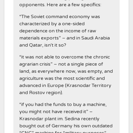
opponents. Here are a few specifics:
“The Soviet command economy was
characterized by a one-sided
dependence on the income of raw
materials exports” – and in Saudi Arabia
and Qatar, isn't it so?
“it was not able to overcome the chronic
agrarian crisis” – not a single piece of
land, as everywhere now, was empty, and
agriculture was the most scientific and
advanced in Europe (Krasnodar Territory
and Rostov region).
“if you had the funds to buy a machine,
you might not have received it” –
Krasnodar plant im. Sedina recently
bought out of Germany his own outdated
“CNC” machine for “military purposes”