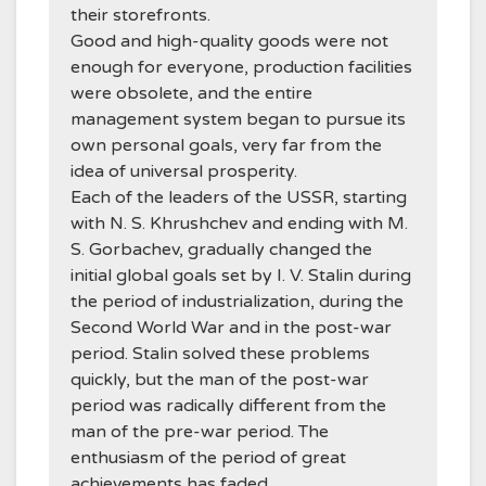
their storefronts.
Good and high-quality goods were not
enough for everyone, production facilities
were obsolete, and the entire
management system began to pursue its
own personal goals, very far from the
idea of universal prosperity.
Each of the leaders of the USSR, starting
with N. S. Khrushchev and ending with M.
S. Gorbachev, gradually changed the
initial global goals set by I. V. Stalin during
the period of industrialization, during the
Second World War and in the post-war
period. Stalin solved these problems
quickly, but the man of the post-war
period was radically different from the
man of the pre-war period. The
enthusiasm of the period of great
achievements has faded.