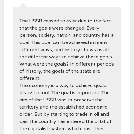
The USSR ceased to exist due to the fact
that the goals were changed. Every
person, society, nation, and country has a
goal. This goal can be achieved in many
different ways, and history shows us all
the different ways to achieve these goals.
What were the goals? In different periods
of history, the goals of the state are
different.
The economy is a way to achieve goals.
It's just a tool. The goal is important. The
aim of the USSR was to preserve the
territory and the established economic
order. But by starting to trade in oil and
gas, the country has entered the orbit of
the capitalist system, which has other