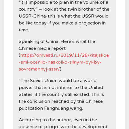
“it is impossible to plan in the volume of a
country” – look at the twin brother of the
USSR-China-this is what the USSR would
be like today, if you make a projection in
time.
Speaking of China. Here's what the
Chinese media report:
(
https://omvesti.ru/2019/11/28/kitajskoe
-smi-ocenilo-naskolko-silnym-byl-by-
sovremennyj-sssr/
)
“The Soviet Union would be a world
power that is not inferior to the United
States, if the country still existed. This is
the conclusion reached by the Chinese
publication Fenghuang wang.
According to the author, even in the
absence of progress in the development