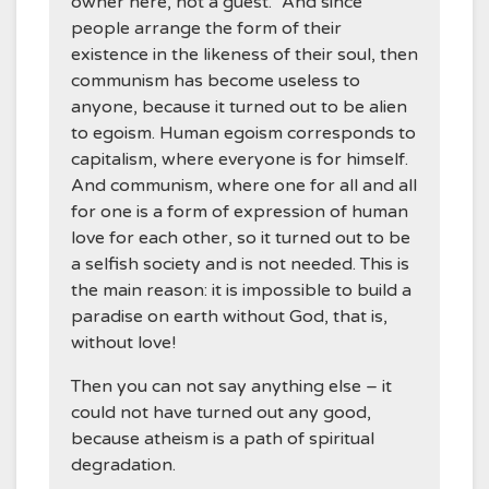
owner here, not a guest.” And since
people arrange the form of their
existence in the likeness of their soul, then
communism has become useless to
anyone, because it turned out to be alien
to egoism. Human egoism corresponds to
capitalism, where everyone is for himself.
And communism, where one for all and all
for one is a form of expression of human
love for each other, so it turned out to be
a selfish society and is not needed. This is
the main reason: it is impossible to build a
paradise on earth without God, that is,
without love!
Then you can not say anything else – it
could not have turned out any good,
because atheism is a path of spiritual
degradation.