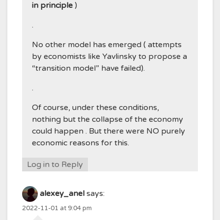
in principle
)
.
No other model has emerged ( attempts
by economists like Yavlinsky to propose a
“transition model” have failed).
.
Of course, under these conditions,
nothing but the collapse of the economy
could happen . But there were NO purely
economic reasons for this.
Log in to Reply
alexey_anel
says:
2022-11-01 at 9:04 pm