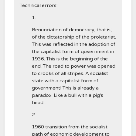
Technical errors:
Renunciation of democracy, that is,
of the dictatorship of the proletariat.
This was reflected in the adoption of
the capitalist form of government in
1936. This is the beginning of the
end. The road to power was opened
to crooks of all stripes. A socialist
state with a capitalist form of
government! This is already a
paradox. Like a bull with a pig's
head.
1960 transition from the socialist
path of economic development to