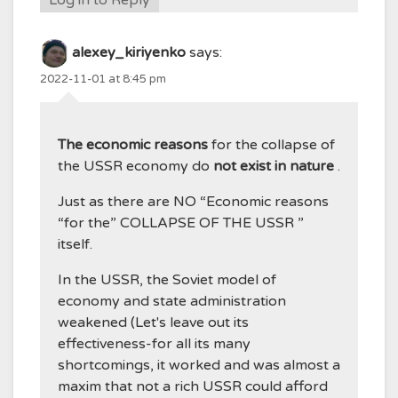
alexey_kiriyenko
says:
2022-11-01 at 8:45 pm
The economic reasons
for the collapse of
the USSR economy do
not exist in nature
.
Just as there are NO “Economic reasons
“for the” COLLAPSE OF THE USSR ”
itself.
In the USSR, the Soviet model of
economy and state administration
weakened (Let's leave out its
effectiveness-for all its many
shortcomings, it worked and was almost a
maxim that not a rich USSR could afford