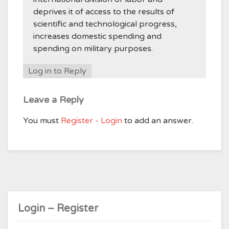
deprives it of access to the results of
scientific and technological progress,
increases domestic spending and
spending on military purposes.
Log in to Reply
Leave a Reply
You must
Register - Login
to add an answer.
Login – Register