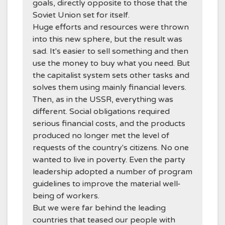
goals, directly opposite to those that the
Soviet Union set for itself.
Huge efforts and resources were thrown
into this new sphere, but the result was
sad. It's easier to sell something and then
use the money to buy what you need. But
the capitalist system sets other tasks and
solves them using mainly financial levers.
Then, as in the USSR, everything was
different. Social obligations required
serious financial costs, and the products
produced no longer met the level of
requests of the country's citizens. No one
wanted to live in poverty. Even the party
leadership adopted a number of program
guidelines to improve the material well-
being of workers.
But we were far behind the leading
countries that teased our people with