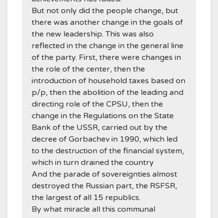
But not only did the people change, but
there was another change in the goals of
the new leadership. This was also
reflected in the change in the general line
of the party. First, there were changes in
the role of the center, then the
introduction of household taxes based on
p/p, then the abolition of the leading and
directing role of the CPSU, then the
change in the Regulations on the State
Bank of the USSR, carried out by the
decree of Gorbachev in 1990, which led
to the destruction of the financial system,
which in turn drained the country
And the parade of sovereignties almost
destroyed the Russian part, the RSFSR,
the largest of all 15 republics.
By what miracle all this communal