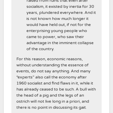
raised from ruins that even after
socialism, it existed by inertia for 30
years, plundered everywhere. And it
is not known how much longer it
would have held out, if not for the
enterprising young people who
came to power, who saw their
advantage in the imminent collapse
of the country.
For this reason, economic reasons,
without understanding the essence of
events, do not say anything. And many
“experts” also call the economy after
1960 socialist and find flaws in it, while it
has already ceased to be such. A bull with
the head of a pig and the legs of an
ostrich will not live long in a priori, and
there is no point in discussing its gait.