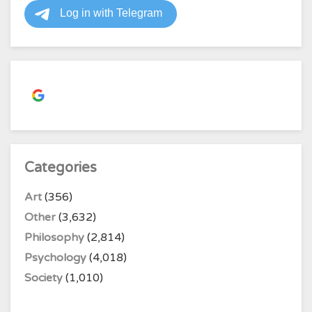
Continue with
Google
Categories
Art
(356)
Other
(3,632)
Philosophy
(2,814)
Psychology
(4,018)
Society
(1,010)