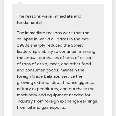
The reasons were immediate and
fundamental.
The immediate reasons were that the
collapse in world oil prices in the mid-
1980s sharply reduced the Soviet
leadership's ability to continue financing
the annual purchases of tens of millions
of tons of grain, meat, and other food
and consumer goods, maintain the
foreign trade balance, service the
growing external debt, finance gigantic
military expenditures, and purchase the
machinery and equipment needed for
industry from foreign exchange earnings
from oil and gas exports.