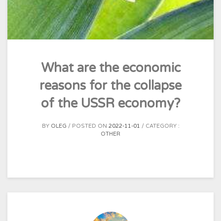
What are the economic
reasons for the collapse
of the USSR economy?
BY
OLEG
POSTED ON
2022-11-01
CATEGORY :
OTHER