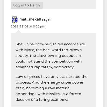
Log in to Reply
mat_mekall
says:
2022-11-01 at 9:56 pm
She… She drowned. In full accordance
with Marx, the backward red-brown
society-the slave-owning despotism-
could not stand the competition with
advanced capitalism, democracy.
Low oil prices have only accelerated the
process. And the energy superpower
itself, becoming a raw material
appendage with missiles , is a forced
decision of a failing economy.