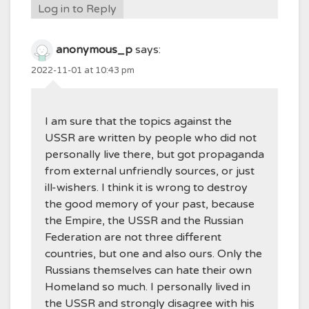
Log in to Reply
anonymous_p
says:
2022-11-01 at 10:43 pm
I am sure that the topics against the
USSR are written by people who did not
personally live there, but got propaganda
from external unfriendly sources, or just
ill-wishers. I think it is wrong to destroy
the good memory of your past, because
the Empire, the USSR and the Russian
Federation are not three different
countries, but one and also ours. Only the
Russians themselves can hate their own
Homeland so much. I personally lived in
the USSR and strongly disagree with his