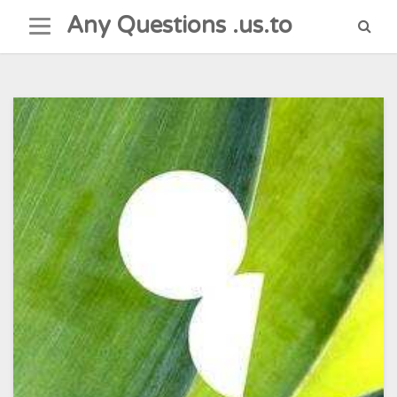
Skip
Any Questions .us.to
to
content