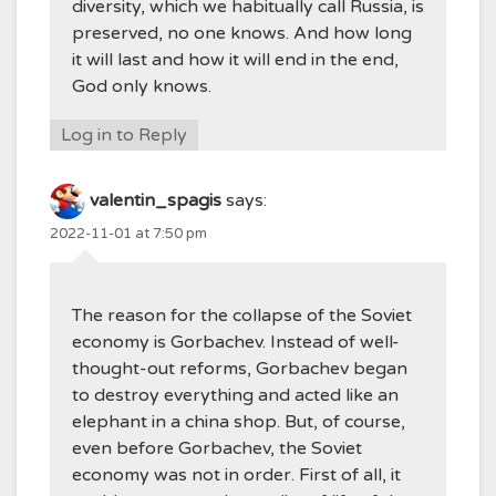
diversity, which we habitually call Russia, is
preserved, no one knows. And how long
it will last and how it will end in the end,
God only knows.
Log in to Reply
valentin_spagis
says:
2022-11-01 at 7:50 pm
The reason for the collapse of the Soviet
economy is Gorbachev. Instead of well-
thought-out reforms, Gorbachev began
to destroy everything and acted like an
elephant in a china shop. But, of course,
even before Gorbachev, the Soviet
economy was not in order. First of all, it